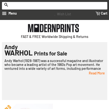
Search
Menu
Cart
Wish List
FAST & FREE Worldwide Shipping & Returns
Andy
WARHOL
Prints for Sale
Andy Warhol (1928-1987) was a successful magazine and illustrator
who became a leading artist of the 1960s Pop art movement. He
ventured into a wide variety of art forms, including performance
art, filmmaking, video installations and writing, and controversially
Read More
blurred the lines between fine art and mainstream aesthetics.
Born Andrew Warhola in Pittsburgh, Pennsylvania, Warhol's
parents were Slovakian immigrants. His father, Andrej Warhola,
was a construction worker, while his mother, Julia Warhola, was an
embroiderer. They were devout Byzantine Catholics who attended
mass regularly and maintained much of their Slovakian culture and
heritage while living in one of Pittsburgh's Eastern European
ethnic enclaves.