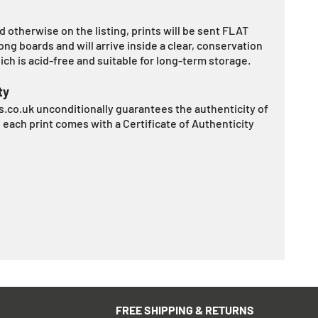
 otherwise on the listing, prints will be sent FLAT
ng boards and will arrive inside a clear, conservation
ch is acid-free and suitable for long-term storage.
ty
.co.uk unconditionally guarantees the authenticity of
d each print comes with a Certificate of Authenticity
FREE SHIPPING & RETURNS