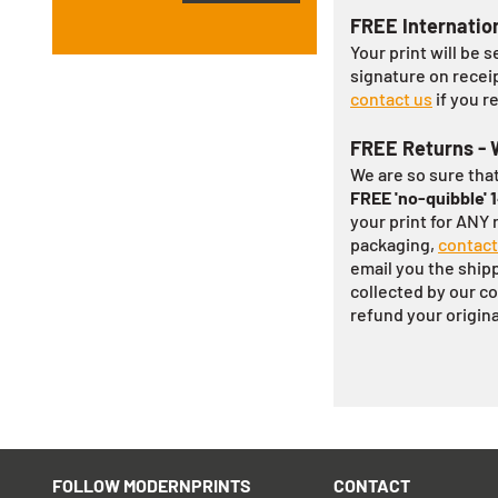
FREE Internatio
Your print will be s
signature on recei
contact us
if you r
FREE Returns - 
We are so sure that
FREE 'no-quibble' 
your print for ANY r
packaging,
contact
email you the shippi
collected by our co
refund your origin
FOLLOW MODERNPRINTS
CONTACT