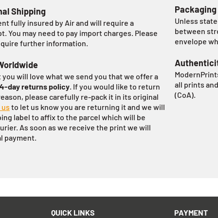
Packaging
nal Shipping
Unless stated
ent fully insured by Air and will require a
between stro
pt. You may need to pay import charges. Please
envelope whi
equire further information.
Authentici
Worldwide
ModernPrints
 you will love what we send you that we offer a
all prints an
14-day returns policy
. If you would like to return
(CoA).
eason, please carefully re-pack it in its original
 us
to let us know you are returning it and we will
ng label to affix to the parcel which will be
urier. As soon as we receive the print we will
al payment.
QUICK LINKS
PAYMENT