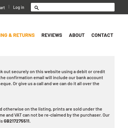
|
Log in
art
Search
ING & RETURNS
REVIEWS
ABOUT
CONTACT
k out securely on this website using a debit or credit
the confirmation email will include our bank account
heque. Or give us a call and we can do it all over the
 otherwise on the listing, prints are sold under the
e and VAT can not be re-claimed by the purchaser. Our
is
GB217275511.