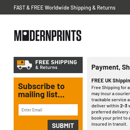
FAST & FREE Worldwide Shipping & Returns
Payment, Sh
FREE UK Shippi
Subscribe to
Free Shipping for 
mailing list...
may incur a courier
trackable service a
deliver within
2-3
w
preferred delivery 
book your print to a
insured in transit.