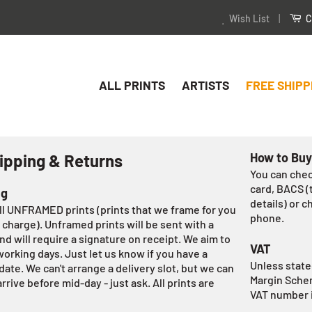
Wish List
|
C
ALL PRINTS
ARTISTS
FREE SHIPP
How to Buy
ipping & Returns
You can chec
card, BACS (
ng
details) or c
all UNFRAMED prints (prints that we frame for you
phone.
 charge). Unframed prints will be sent with a
nd will require a signature on receipt. We aim to
VAT
orking days. Just let us know if you have a
Unless stated
date. We can't arrange a delivery slot, but we can
Margin Schem
rrive before mid-day - just ask. All prints are
VAT number 