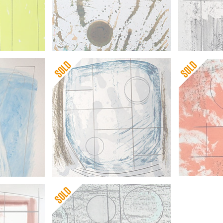
Barbara He
Barbara Hepworth
Three Form
Forms in a Flurry
Japon)
Barbara Hepworth
Barbara He
Cool Moon
Itea