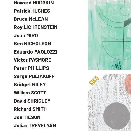
Howard HODGKIN
at reasonable prices
Patrick HUGHES
Bruce McLEAN
Roy LICHTENSTEIN
Joan MIRO
Barbara Hepworth
Ben NICHOLSON
Green Man
Eduardo PAOLOZZI
£5,995
Victor PASMORE
with FREE Shipping &
Peter PHILLIPS
Serge POLIAKOFF
Bridget RILEY
William SCOTT
David SHRIGLEY
Richard SMITH
Joe TILSON
Barbara Hepworth
Julian TREVELYAN
Sun and Moon