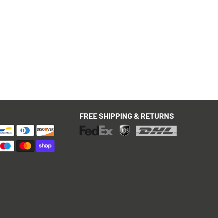
FREE SHIPPING & RETURNS