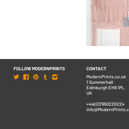
Barbara Hepworth
Rangatira II
FOLLOW MODERNPRINTS
CONTACT
Twitter
Facebook
Pinterest
Tumblr
Instagram
ModernPrints.co.uk
1 Summerhall
Edinburgh EH9 1PL
UK
+44(0)7950220224
info@ModernPrints.c