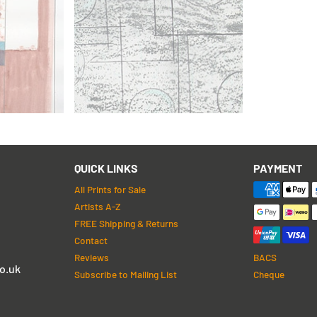
Barbara Hepworth
Squares and Circles
QUICK LINKS
PAYMENT
All Prints for Sale
Artists A-Z
FREE Shipping & Returns
Contact
Reviews
BACS
o.uk
Subscribe to Mailing List
Cheque