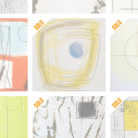
Barbara Hepworth
Barbara He
Winter Solstice
Moon Land