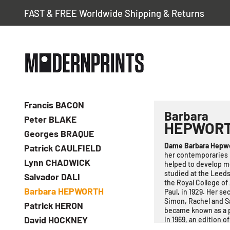
FAST & FREE Worldwide Shipping & Returns
Francis BACON
Barbara
Peter BLAKE
HEPWOR
Georges BRAQUE
Dame Barbara Hepw
Patrick CAULFIELD
her contemporaries 
Lynn CHADWICK
helped to develop mo
studied at the Leeds
Salvador DALI
the Royal College of
Barbara HEPWORTH
Paul, in 1929. Her s
Simon, Rachel and S
Patrick HERON
became known as a pr
David HOCKNEY
in 1969, an edition o
Hepworth continued m