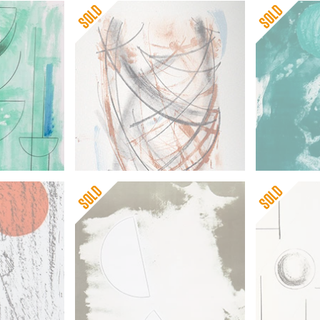
 for this world renowned and highly regarded artist.
Barbara Hepworth
Barbara He
Mycenae (framed)
Sun and Ma
 Returns
Barbara Hepworth
Barbara He
Desert Forms
Sea Forms