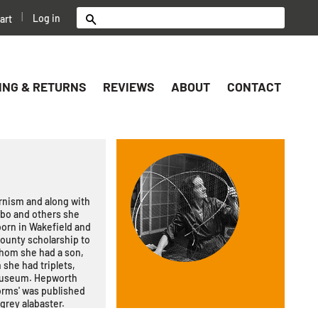
|
Log in
art
Search
ING & RETURNS
REVIEWS
ABOUT
CONTACT
rnism and along with
abo and others she
born in Wakefield and
ounty scholarship to
whom she had a son,
 she had triplets,
 Museum. Hepworth
orms' was published
 grey alabaster.
n find them for sale