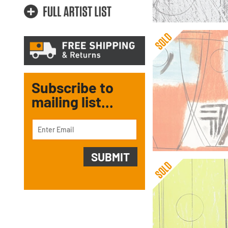
Subscribe to
mailing list...
Barbara Hepworth
Three Forms