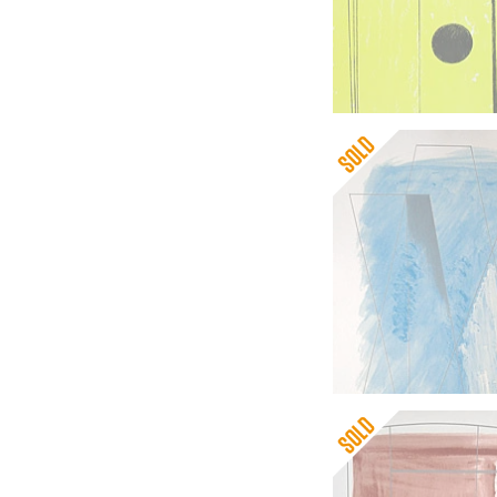
Barbara Hepworth
Delos
Barbara Hepworth
Three Forms