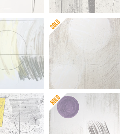
pworth
Barbara Hepworth
scape
Sun and Water