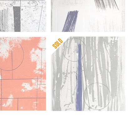
pworth
s Ascending (on
Barbara Hepworth
Autumn Shadow
pworth
Barbara Hepworth
Mykonos