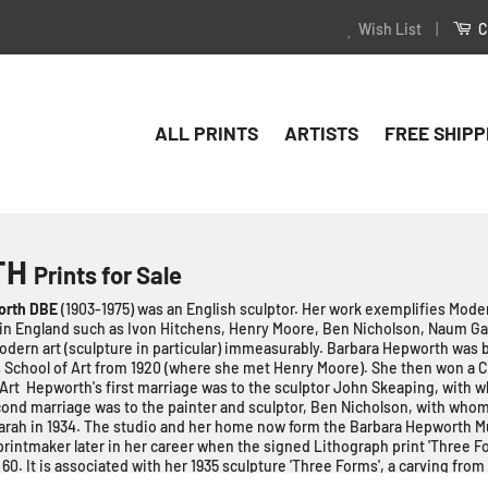
Wish List
|
C
ALL PRINTS
ARTISTS
FREE SHIPP
TH
Prints for Sale
orth DBE
(1903-1975) was an English sculptor. Her work exemplifies Mode
in England such as Ivon Hitchens, Henry Moore, Ben Nicholson, Naum G
dern art (sculpture in particular) immeasurably. Barbara Hepworth was 
 School of Art from 1920 (where she met Henry Moore). She then won a C
 Art Hepworth's first marriage was to the sculptor John Skeaping, with 
econd marriage was to the painter and sculptor, Ben Nicholson, with whom
arah
in 1934. The studio and her home now form the Barbara Hepworth
intmaker later in her career when the signed Lithograph print 'Three F
f 60. It is associated with her 1935 sculpture 'Three Forms', a carving from
aking prints associated with her sculptures and if you are lucky, you ca