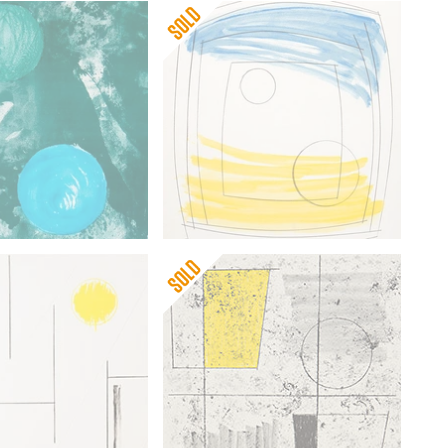
pworth
Barbara Hepworth
rble
Moonplay
Barbara Hepworth
pworth
Three Forms Ascending (on
wove)