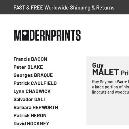
FAST & FREE Worldwide Shipping & Returns
Francis BACON
Guy
Peter BLAKE
MALET
Pri
Georges BRAQUE
Guy Seymour Warre Ma
Patrick CAULFIELD
a large portion of hi
Lynn CHADWICK
linocuts and woodcut
Salvador DALI
Barbara HEPWORTH
Patrick HERON
David HOCKNEY