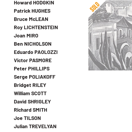
Howard HODGKIN
Patrick HUGHES
Bruce McLEAN
Roy LICHTENSTEIN
Joan MIRO
Ben NICHOLSON
Guy Malet
Eduardo PAOLOZZI
Gran Canaria
Victor PASMORE
Peter PHILLIPS
Serge POLIAKOFF
Bridget RILEY
William SCOTT
David SHRIGLEY
Richard SMITH
Joe TILSON
Julian TREVELYAN