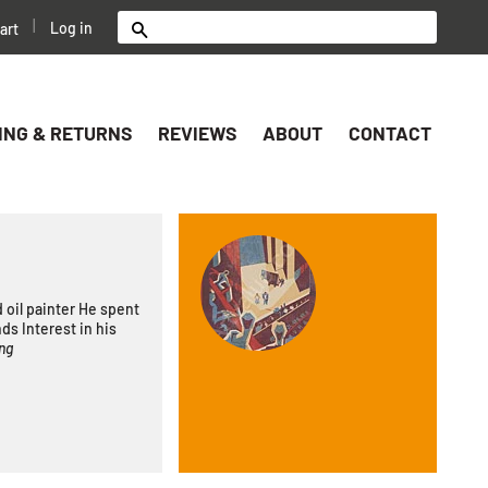
|
Log in
art
Search
ING & RETURNS
REVIEWS
ABOUT
CONTACT
 oil painter He spent
nds Interest in his
ng