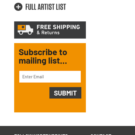
Subscribe to
mailing list...