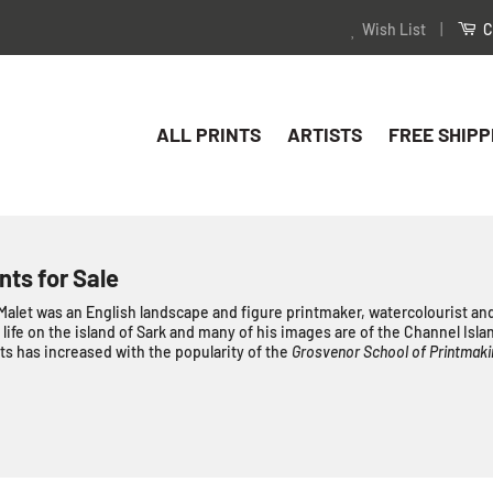
Wish List
|
C
ALL PRINTS
ARTISTS
FREE SHIPP
nts for Sale
let was an English landscape and figure printmaker, watercolourist and
s life on the island of Sark and many of his images are of the Channel Isla
s has increased with the popularity of the
Grosvenor School of Printmaki