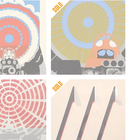
ng
Gerald Laing
n I
Deceleration II
ng
Gerald Laing
on
Three Axes