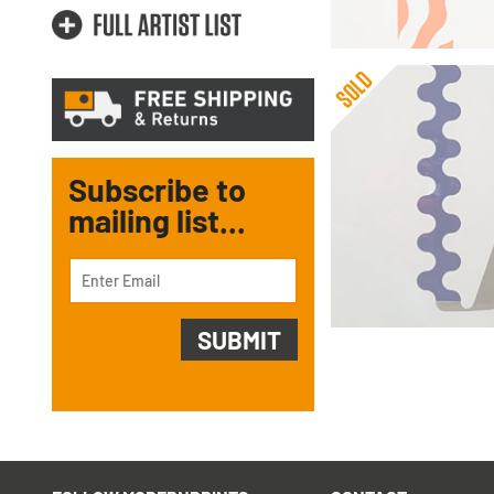
Subscribe to
mailing list...
Gerald Laing
Slide (FRAMED)