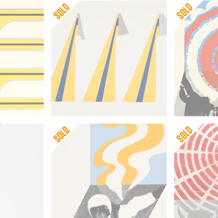
Gerald Laing
Gerald Lai
Triple
Deceleratio
Gerald Laing
Gerald Lai
Second Skydiver
Decelerati