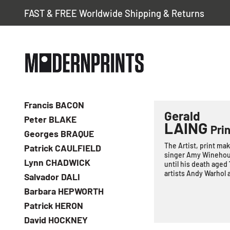
FAST & FREE Worldwide Shipping & Returns
Francis BACON
Gerald
Peter BLAKE
LAING
Prin
Georges BRAQUE
The Artist, print mak
Patrick CAULFIELD
singer Amy Winehous
Lynn CHADWICK
until his death aged
artists Andy Warhol 
Salvador DALI
Barbara HEPWORTH
Patrick HERON
David HOCKNEY