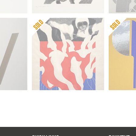
Gerald Laing
Gerald Lai
First Skydiver
September