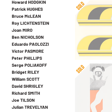
Howard HODGKIN
Patrick HUGHES
Bruce McLEAN
Roy LICHTENSTEIN
Joan MIRO
Ben NICHOLSON
Gerald Laing
Eduardo PAOLOZZI
Headers
Victor PASMORE
Peter PHILLIPS
Serge POLIAKOFF
Bridget RILEY
William SCOTT
David SHRIGLEY
Richard SMITH
Joe TILSON
Gerald Laing
Julian TREVELYAN
Pennon