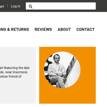
|
Log in
art
Search
ING & RETURNS
REVIEWS
ABOUT
CONTACT
rt featuring the late
le, near Inverness
close friend of