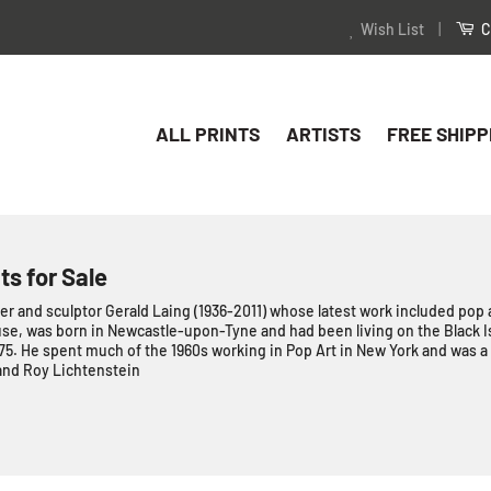
Wish List
|
C
ALL PRINTS
ARTISTS
FREE SHIPP
ts for Sale
er and sculptor Gerald Laing (1936-2011) whose latest work included pop a
e, was born in Newcastle-upon-Tyne and had been living on the Black Is
 75. He spent much of the 1960s working in Pop Art in New York and was a 
and Roy Lichtenstein