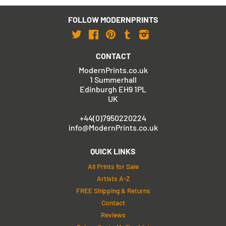
FOLLOW MODERNPRINTS
Twitter
Facebook
Pinterest
Tumblr
Instagram
CONTACT
ModernPrints.co.uk
1 Summerhall
Edinburgh EH9 1PL
UK
+44(0)7950220224
info@ModernPrints.co.uk
QUICK LINKS
All Prints for Sale
Artists A-Z
FREE Shipping & Returns
Contact
Reviews