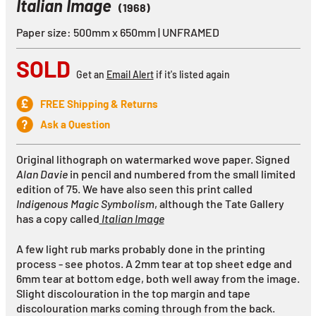
Italian Image
(1968)
Paper size: 500mm x 650mm | UNFRAMED
SOLD
Get an
Email Alert
if it's listed again
FREE Shipping & Returns
Ask a Question
Original lithograph on watermarked wove paper. Signed
Alan Davie
in pencil and numbered from the small limited
edition of 75. We have also seen this print called
Indigenous Magic Symbolism
, although the Tate Gallery
has a copy called
Italian Image
A few light rub marks probably done in the printing
process - see photos. A 2mm tear at top sheet edge and
6mm tear at bottom edge, both well away from the image.
Slight discolouration in the top margin and tape
discolouration marks coming through from the back.