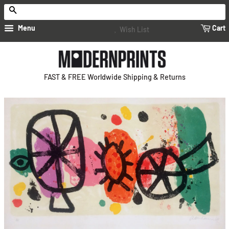
Search
Menu
Cart
Wish List
FAST & FREE Worldwide Shipping & Returns