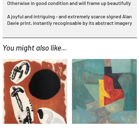
Otherwise in good condition and will frame up beautifully
A joyful and intriguing - and extremely scarce signed Alan
Davie print, instantly recoginsable by its abstract imagery
You might also like...
YOU MIGHT ALSO LIKE...
Joan Miro
serge poliakoff
Astrologie I
Composition in Blue
£1,495
£2,495
with FREE Shipping & Returns
with FREE Shipping & Returns