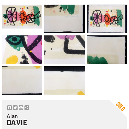
Facebook
Twitter
Pinterest
Share
Alan
DAVIE