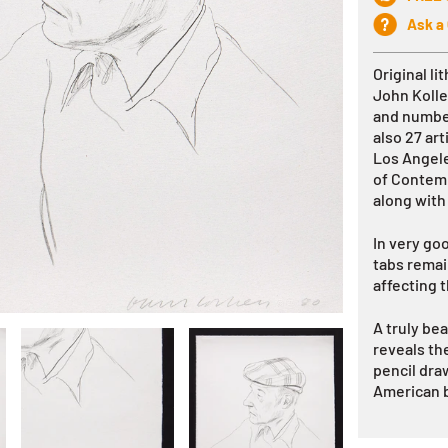
Ask a
Original l
John Koll
and number
also 27 art
Los Angel
of Contemp
along with
In very go
tabs remai
affecting t
A truly be
reveals the
pencil dra
American b