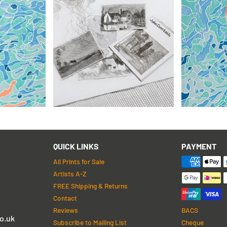
David Hoc
ch (Pencil
David Hockney
Olympic Ga
For John Constable
from 1972
£5,995
£1,295
 Returns
with FREE Shipping & Returns
with FREE S
QUICK LINKS
PAYMENT
All Prints for Sale
Artists A-Z
FREE Shipping & Returns
Contact
Reviews
BACS
o.uk
Subscribe to Mailing List
Cheque