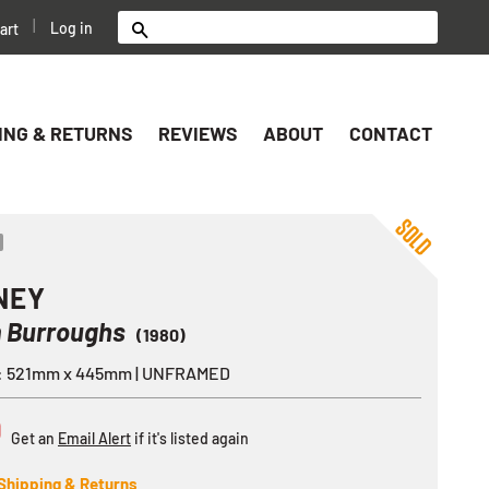
|
Log in
art
Search
ING & RETURNS
REVIEWS
ABOUT
CONTACT
ok
er
nterest
Share
NEY
m Burroughs
(1980)
e: 521mm x 445mm | UNFRAMED
D
Get an
Email Alert
if it's listed again
Shipping & Returns