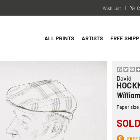
Wish List
|
C
ALL PRINTS
ARTISTS
FREE SHIPP
Facebo
Twitt
Pi
David
HOCK
Willia
Paper siz
SOL
FREE 