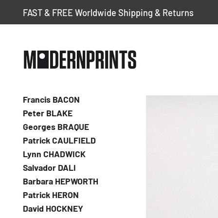
FAST & FREE Worldwide Shipping & Returns
Francis BACON
Peter BLAKE
Georges BRAQUE
Patrick CAULFIELD
Lynn CHADWICK
Salvador DALI
Barbara HEPWORTH
Patrick HERON
David HOCKNEY