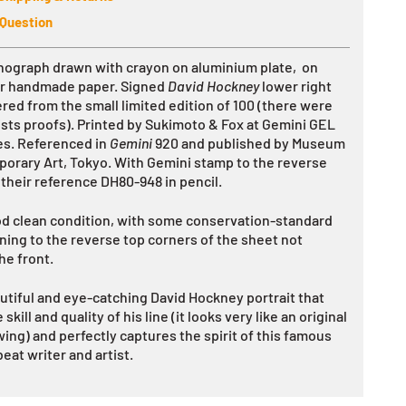
 Question
ithograph drawn with crayon on aluminium plate, on
er handmade paper. Signed
David Hockney
lower right
ed from the small limited edition of 100 (there were
ists proofs). Printed
by Sukimoto & Fox at Gemini GEL
es. Referenced in
Gemini
920 and published by Museum
orary Art, Tokyo. With Gemini stamp to the reverse
 their reference DH80-948 in pencil.
od clean condition, with some conservation-standard
ning to the reverse top corners of the sheet not
he front.
autiful and eye-catching David Hockney portrait that
 skill and quality of his line (it looks very like an original
wing) and perfectly captures the spirit of this famous
eat writer and artist.