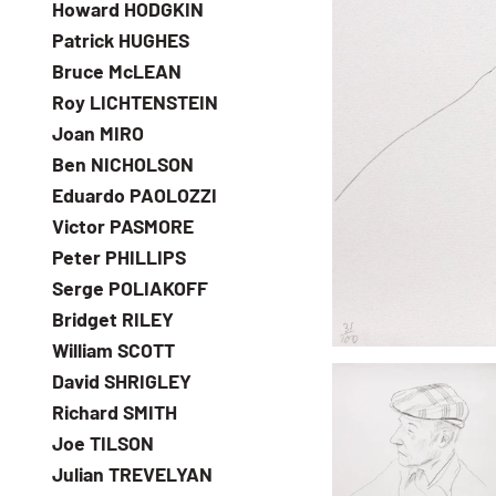
Howard HODGKIN
Patrick HUGHES
Bruce McLEAN
Roy LICHTENSTEIN
Joan MIRO
Ben NICHOLSON
Eduardo PAOLOZZI
Victor PASMORE
Peter PHILLIPS
Serge POLIAKOFF
Bridget RILEY
William SCOTT
David SHRIGLEY
Richard SMITH
Joe TILSON
Julian TREVELYAN