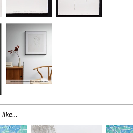
like...