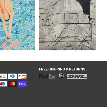
kney
Ben Nicholson
mes Poster, vintage
Paros with Balcony (variation
with hand colouring)
£3,995
hipping & Returns
with FREE Shipping & Returns
FREE SHIPPING & RETURNS