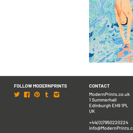
David Hockney
Olympic Games Muni
Signed)
£37,950
with FREE Shipping &
FOLLOW MODERNPRINTS
CONTACT
Twitter
Facebook
Pinterest
Tumblr
Instagram
ModernPrints.co.uk
1 Summerhall
Edinburgh EH9 1PL
UK
+44(0)7950220224
info@ModernPrints.c