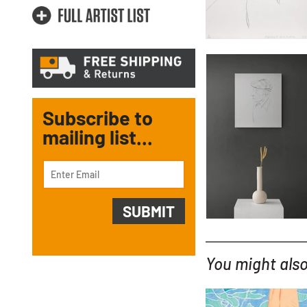
Subscribe to
mailing list...
You might also 
YOU MIGHT ALSO LIKE...