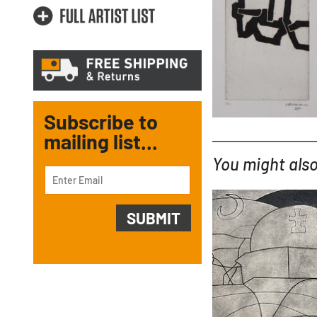
Subscribe to
mailing list...
You might also 
YOU MIGHT ALSO LIKE...
Ben Nicholson
Paros with Balcony 
with hand colouring