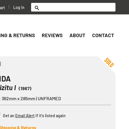
|
Log in
art
Search
ING & RETURNS
REVIEWS
ABOUT
CONTACT
ok
er
nterest
Share
IDA
izitu I
(1967)
e: 362mm x 285mm | UNFRAMED
D
Get an
Email Alert
if it's listed again
Shipping & Returns