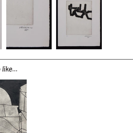
like...
(variation
)