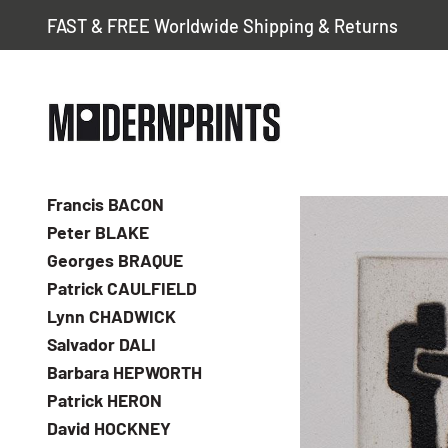
FAST & FREE Worldwide Shipping & Returns
Francis BACON
Peter BLAKE
Georges BRAQUE
Patrick CAULFIELD
Lynn CHADWICK
Salvador DALI
Barbara HEPWORTH
Patrick HERON
David HOCKNEY