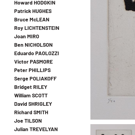
Howard HODGKIN
Patrick HUGHES
Bruce McLEAN
Roy LICHTENSTEIN
Joan MIRO
Ben NICHOLSON
Eduardo PAOLOZZI
Victor PASMORE
Peter PHILLIPS
Serge POLIAKOFF
Bridget RILEY
William SCOTT
David SHRIGLEY
Richard SMITH
Joe TILSON
Julian TREVELYAN