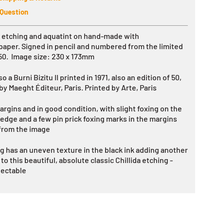
 Question
l etching and aquatint on
hand-made with
paper.
Signed in pencil and numbered from the limited
 50. Image size: 230 x 173mm
so a Burni Bizitu II printed in 1971, also an edition of 50,
 by
Maeght Éditeur, Paris. Printed by Arte, Paris
argins and in good condition, with slight foxing on the
 edge and a few pin prick foxing marks in the margins
from the image
g has an uneven texture in the black ink adding another
o this beautiful, absolute classic Chillida etching -
lectable