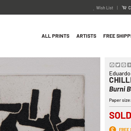
Wish List
|
C
ALL PRINTS
ARTISTS
FREE SHIPP
Facebo
Twitt
Pi
Eduardo
CHILL
Burni B
Paper siz
SOL
FREE 