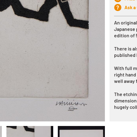
Ask a
An origina
Japanese
edition of
There is al
published
With full m
right hand
well away 
The etchin
dimension t
hugely col