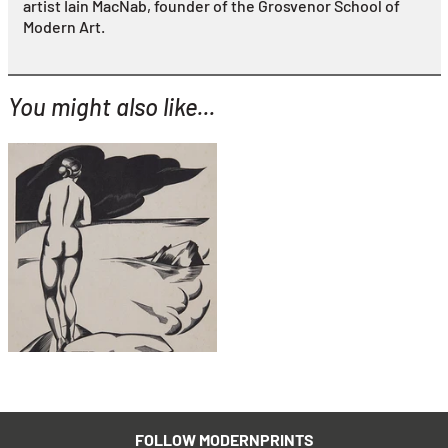
artist Iain MacNab, founder of the Grosvenor School of
Modern Art.
You might also like...
YOU MIGHT ALSO LIKE...
Robert Gibbings
The Sun Bather
£795
with FREE Shipping & Returns
FOLLOW MODERNPRINTS