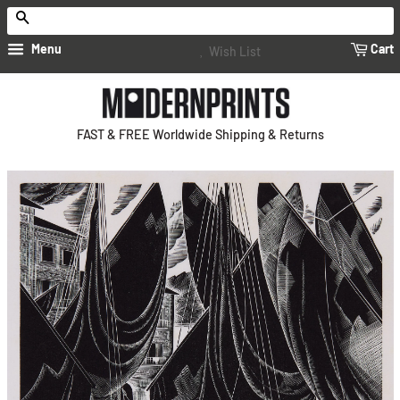
Search
Menu
Cart
Wish List
FAST & FREE Worldwide Shipping & Returns