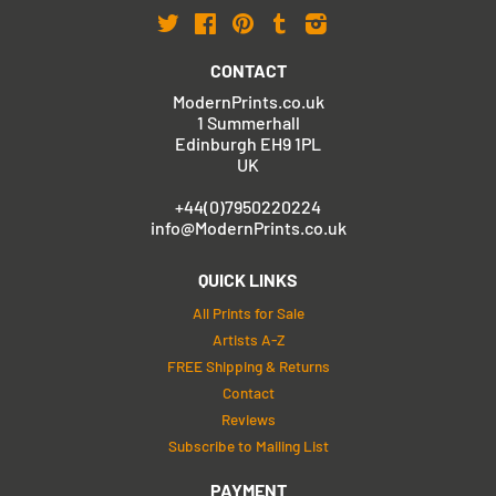
Twitter
Facebook
Pinterest
Tumblr
Instagram
CONTACT
ModernPrints.co.uk
1 Summerhall
Edinburgh EH9 1PL
UK
+44(0)7950220224
info@ModernPrints.co.uk
QUICK LINKS
All Prints for Sale
Artists A-Z
FREE Shipping & Returns
Contact
Reviews
Subscribe to Mailing List
PAYMENT