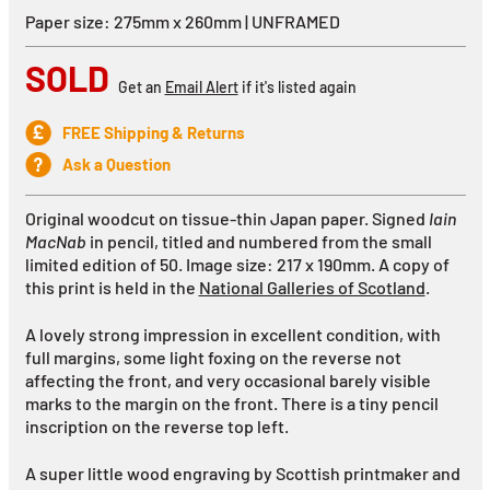
Paper size: 275mm x 260mm | UNFRAMED
SOLD
Get an
Email Alert
if it's listed again
FREE Shipping & Returns
Ask a Question
Original woodcut on tissue-thin Japan paper. Signed
Iain
MacNab
in pencil, titled and numbered from the small
limited edition of 50. Image size: 217 x 190mm. A copy of
this print is held in the
National Galleries of Scotland
.
A lovely strong impression in excellent condition, with
full margins, some light foxing on the reverse not
affecting the front, and very occasional barely visible
marks to the margin on the front. There is a tiny pencil
inscription on the reverse top left.
A super little wood engraving by Scottish printmaker and