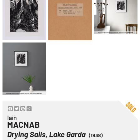
Facebook
Twitter
Pinterest
Share
Iain
MACNAB
Drying Sails, Lake Garda
(1938)