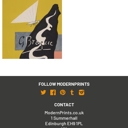
Braque
Poster for Braque Graveur
(before text)
£895
with FREE Shipping & Returns
FOLLOW MODERNPRINTS
Twitter
Facebook
Pinterest
Tumblr
Instagram
CONTACT
ModernPrints.co.uk
1 Summerhall
Edinburgh EH9 1PL