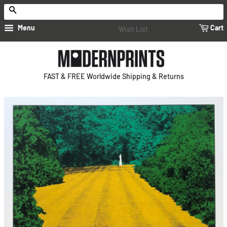
Search
Menu
Cart
Wish List
FAST & FREE Worldwide Shipping & Returns