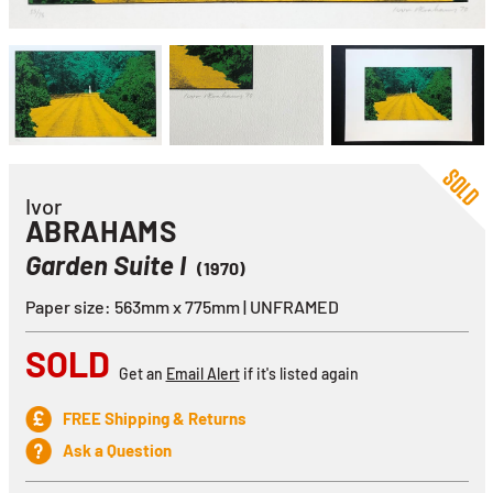
Ivor
ABRAHAMS
Garden Suite I
(1970)
Paper size: 563mm x 775mm | UNFRAMED
SOLD
Get an
Email Alert
if it's listed again
FREE Shipping & Returns
Ask a Question