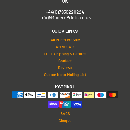
UK
+44(0)7950220224
info@ModernPrints.co.uk
QUICK LINKS
All Prints for Sale
Artists A-Z
FREE Shipping & Returns
Contact
Reviews
Subscribe to Mailing List
PAYMENT
BACS
Cheque