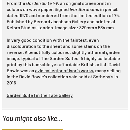
From the
Garden Suite I-V
, an original screenprint in
colours on wove paper. Signed
Ivor Abrahams
in pencil,
dated 1970 and numbered from the limited edition of 75.
Published by Bernard Jacobson Gallery and printed at
Kelpra Studios London. Image size: 329mm x 534 mm
In very good condition with the faintest, even
discolouration to the sheet and some stains on the
reverse. A beautifully coloured, slightly ethereal garden
image, typical of The Garden Suites. A highly collectable
print by this bankable yet affordable British artist. David
Bowie was an
avid collector of Ivor’s works
, many selling
in the David Bowie’s collection sale held at Sotheby’s in
2016
Garden Suite I in the Tate Gallery
You might also like...
YOU MIGHT ALSO LIKE...