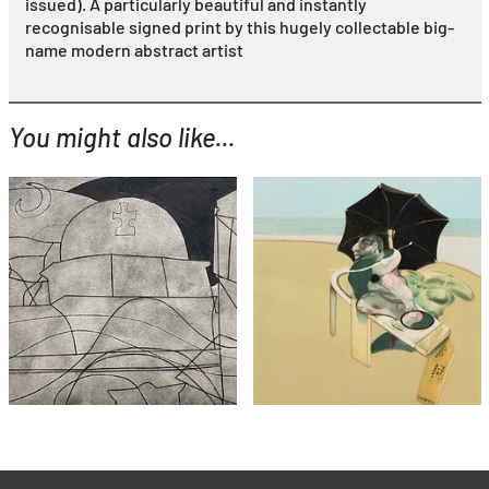
issued). A particularly beautiful and instantly
recognisable signed print by this hugely collectable big-
name modern abstract artist
You might also like...
YOU MIGHT ALSO LIKE...
Ben Nicholson
Paros with Balcony
(variation with hand
Francis Bacon
colouring)
From Metropolitan Triptych
£3,995
£8,995
with FREE Shipping & Returns
with FREE Shipping & Returns