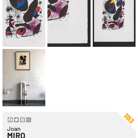
Facebook
Twitter
Pinterest
Share
Joan
MIRO