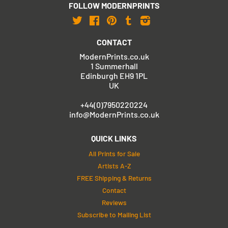
FOLLOW MODERNPRINTS
Twitter
Facebook
Pinterest
Tumblr
Instagram
CONTACT
ModernPrints.co.uk
1 Summerhall
Edinburgh EH9 1PL
UK
+44(0)7950220224
info@ModernPrints.co.uk
QUICK LINKS
All Prints for Sale
Artists A-Z
FREE Shipping & Returns
Contact
Reviews
Subscribe to Mailing List