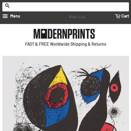
Search
Menu
Cart
Wish List
FAST & FREE Worldwide Shipping & Returns