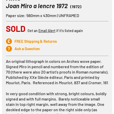
Joan Miro a lencre 1972
(1972)
Paper size: 560mm x 430mm | UNFRAMED
SOLD
Get an
Email Alert
if it's listed again
FREE Shipping & Returns
Ask a Question
An original lithograph in colors on Arches wove paper.
Signed
Miro
in pencil and numbered from the edition of
70 (there were also 20 artist's proofs in Roman numerals).
Published by XXe Siècle éditeur, Paris and printed by
Mourlot, Paris. Referenced in
Mourlot,
837
and
Cramer
, 161
In very good condition with strong, bright colours, boldly
signed and with full margins. Barely noticeable small
stain in top right margin, well away from the image. One
deckled edge to the paper on the right side only (as