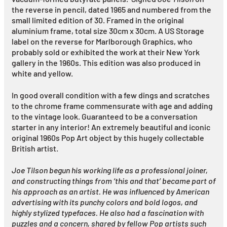
the reverse in pencil, dated 1965 and numbered from the
small limited edition of 30. Framed in the original
aluminium frame, total size 30cm x 30cm. A US Storage
label on the reverse for Marlborough Graphics, who
probably sold or exhibited the work at their New York
gallery in the 1960s. This edition was also produced in
white and yellow.
In good overall condition with a few dings and scratches
to the chrome frame commensurate with age and adding
to the vintage look. Guaranteed to be a conversation
starter in any interior! An extremely beautiful and iconic
original 1960s Pop Art object by this hugely collectable
British artist.
Joe Tilson begun his working life as a professional joiner,
and constructing things from ‘this and that’ became part of
his approach as an artist. He was influenced by American
advertising with its punchy colors and bold logos, and
highly stylized typefaces. He also had a fascination with
puzzles and a concern, shared by fellow Pop artists such