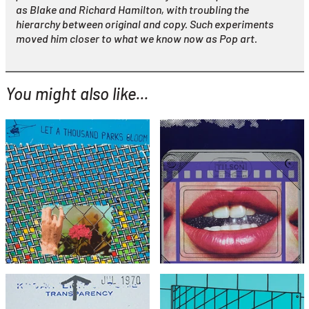
as Blake and Richard Hamilton, with troubling the
hierarchy between original and copy. Such experiments
moved him closer to what we know now as Pop art.
You might also like...
YOU MIGHT ALSO LIKE...
Joe Tilson
Let a Thousand Parks
Joe Tilson
Bloom
Clip O Matic Lips
£595
£1,995
with FREE Shipping & Returns
with FREE Shipping & Returns