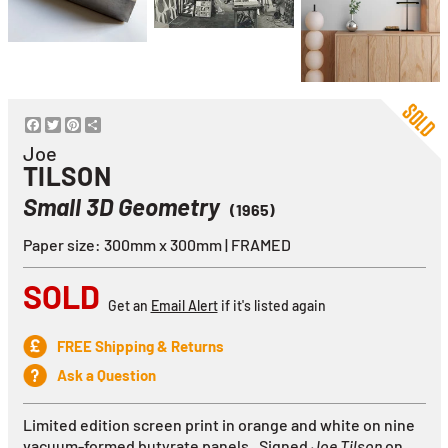
Facebook
Twitter
Pinterest
Share
Joe
TILSON
Small 3D Geometry
(1965)
Paper size: 300mm x 300mm | FRAMED
SOLD
Get an
Email Alert
if it's listed again
FREE Shipping & Returns
Ask a Question
Limited edition screen print in orange and white on nine
vacuum-formed butyrate panels. Signed
Joe Tilson
on