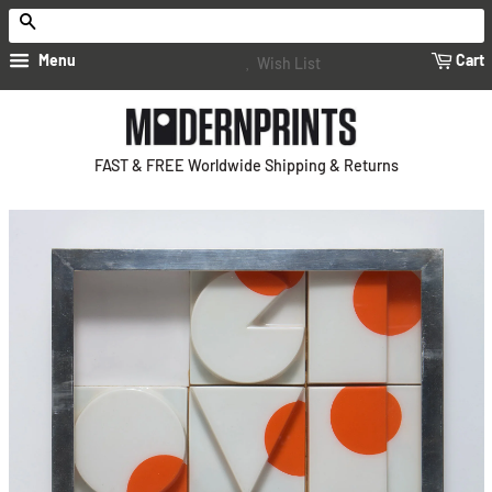
Search
Menu
Cart
Wish List
FAST & FREE Worldwide Shipping & Returns