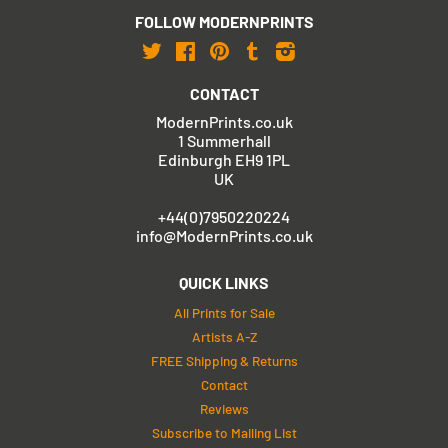
FOLLOW MODERNPRINTS
Twitter
Facebook
Pinterest
Tumblr
Instagram
CONTACT
ModernPrints.co.uk
1 Summerhall
Edinburgh EH9 1PL
UK
+44(0)7950220224
info@ModernPrints.co.uk
QUICK LINKS
All Prints for Sale
Artists A-Z
FREE Shipping & Returns
Contact
Reviews
Subscribe to Mailing List