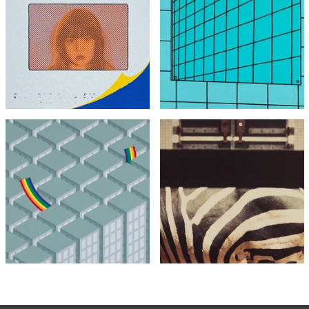
Joe Tilson
Patrick Caulfield
Transparency, Snapshot
Bathroom Mirror
£495
£4,495
with FREE Shipping & Returns
with FREE Shipping & Returns
Patrick Hughes
Crash Landing
Peter Blake
Zebra, London Zoo
£495
£795
£795
with FREE Shipping & Returns
with FREE Shipping & Returns