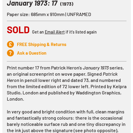
January 1973: 17
(1973)
Paper size: 685mm x 910mm | UNFRAMED
SOLD
Get an
Email Alert
if it's listed again
FREE Shipping & Returns
Ask a Question
Print number 17 from Patrick Heron's
January 1973
series,
an original screenprint on wove paper. Signed
Patrick
Heron
in pencil lower right and dated 73, and numbered
from the limited edition of 72 lower left. Printed by Kelpra
Studio, London and published by Waddington Graphics,
London.
In very good and bright condition with full, clean margins
and fantastically strong colours: there is the occasional
barely noticeable surface rub and one tiny discrepancy in
the ink just above the signature (see photo opposite),