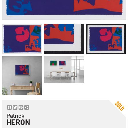
Facebook
Twitter
Pinterest
Share
Patrick
HERON