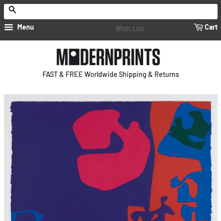
Search
Menu
Cart
Wish List
FAST & FREE Worldwide Shipping & Returns