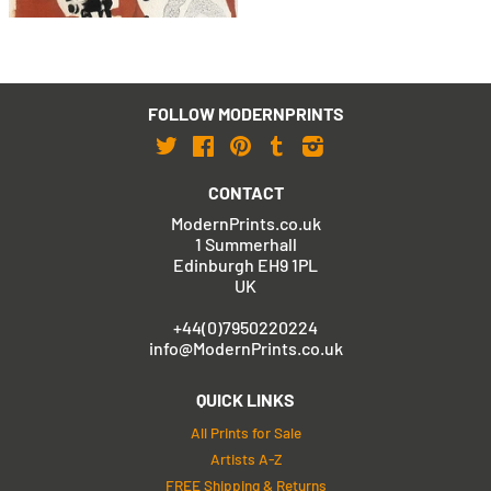
FOLLOW MODERNPRINTS
Twitter
Facebook
Pinterest
Tumblr
Instagram
CONTACT
ModernPrints.co.uk
1 Summerhall
Edinburgh EH9 1PL
UK
+44(0)7950220224
info@ModernPrints.co.uk
QUICK LINKS
All Prints for Sale
Artists A-Z
FREE Shipping & Returns