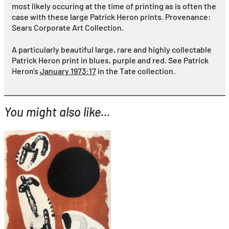
most likely occuring at the time of printing as is often the
case with these large Patrick Heron prints.
Provenance:
Sears Corporate Art Collection.
A particularly beautiful large, rare and highly collectable
Patrick Heron print in blues, purple and red. See Patrick
Heron's
January 1973:17
in the Tate collection.
You might also like...
YOU MIGHT ALSO LIKE...
Joan Miro
Astrologie I
£1,495
with FREE Shipping & Returns