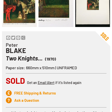
Facebook
Twitter
Pinterest
Share
Peter
BLAKE
Two Knights...
(1970)
Paper size: 660mm x 510mm | UNFRAMED
SOLD
Get an
Email Alert
if it's listed again
FREE Shipping & Returns
Ask a Question