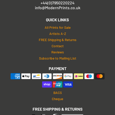
+44(0)7950220224
info@ModernPrints.co.uk
QUICK LINKS
All Prints for Sale
Artists A-Z
FREE Shipping & Returns
Contact
Reviews
Subscribe to Mailing List
PAYMENT
BACS
Cheque
FREE SHIPPING & RETURNS