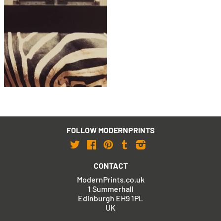
Peter Blake
Zebra, London Zoo
£795
with FREE Shipping & Returns
FOLLOW MODERNPRINTS
Twitter
Facebook
Pinterest
Tumblr
Instagram
CONTACT
ModernPrints.co.uk
1 Summerhall
Edinburgh EH9 1PL
UK