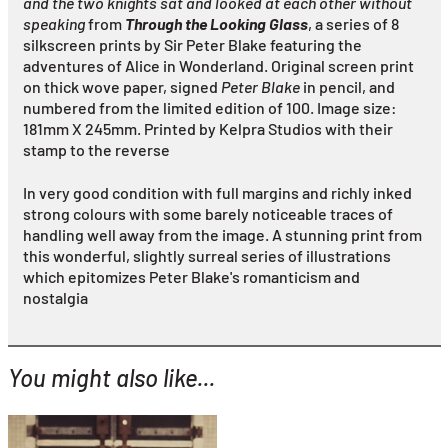
and the two knights sat and looked at each other without
speaking
from
Through the Looking Glass
, a series of 8
silkscreen prints by Sir Peter Blake featuring the
adventures of Alice in Wonderland. Original screen print
on thick wove paper, signed
Peter Blake
in pencil, and
numbered from the limited edition of 100. Image size:
181mm X 245mm. Printed by Kelpra Studios with their
stamp to the reverse
In very good condition with full margins and richly inked
strong colours with some barely noticeable traces of
handling well away from the image. A stunning print from
this wonderful, slightly surreal series of illustrations
which epitomizes Peter Blake's romanticism and
nostalgia
You might also like...
YOU MIGHT ALSO LIKE...