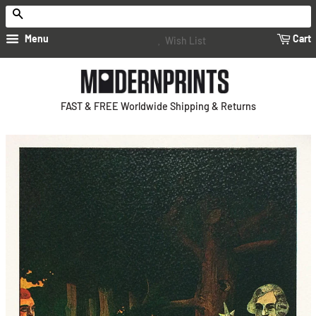
Search
Menu
Cart
Wish List
FAST & FREE Worldwide Shipping & Returns