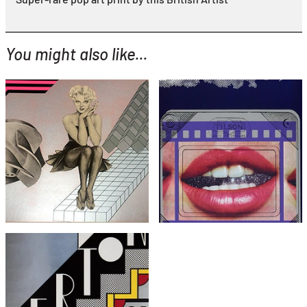
You might also like...
YOU MIGHT ALSO LIKE...
Peter Phillips
Joe Tilson
Christmas Eve
Clip O Matic Lips
£395
£1,995
with FREE Shipping & Returns
with FREE Shipping & Returns
Roy Lichtenstein