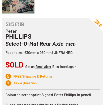
Facebook
Twitter
Pinterest
Share
Peter
PHILLIPS
Select-O-Mat Rear Axle
(1971)
Paper size: 630mm x 960mm | UNFRAMED
SOLD
Get an
Email Alert
if it's listed again
FREE Shipping & Returns
Ask a Question
Coloured screenprint Signed 'Peter Phillips' in pencil
Super-rare pop art print by this British Artist