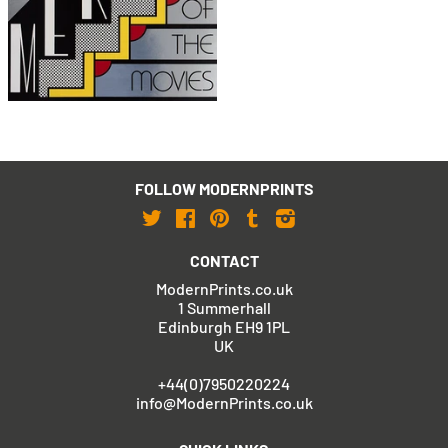
Merton of the Movies
Poster (Signed)
£1,295
with FREE Shipping & Returns
FOLLOW MODERNPRINTS
Twitter
Facebook
Pinterest
Tumblr
Instagram
CONTACT
ModernPrints.co.uk
1 Summerhall
Edinburgh EH9 1PL
UK
+44(0)7950220224
info@ModernPrints.co.uk