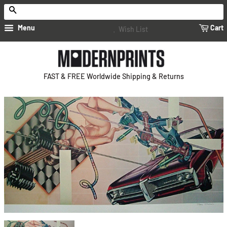
Search
Menu
Cart
Wish List
FAST & FREE Worldwide Shipping & Returns