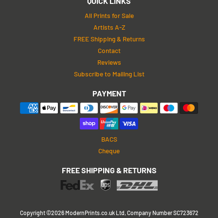
QUICK LINKS
All Prints for Sale
Artists A-Z
FREE Shipping & Returns
Contact
Reviews
Subscribe to Mailing List
PAYMENT
BACS
Cheque
FREE SHIPPING & RETURNS
Copyright ©2026 ModernPrints.co.uk Ltd, Company Number SC723672