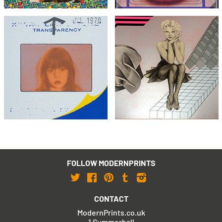
Joe Tilson
Peter Phillips
Transparency, Snapshot
Christmas Eve
£495
£395
with FREE Shipping & Returns
with FREE Shipping & Returns
FOLLOW MODERNPRINTS
Twitter
Facebook
Pinterest
Tumblr
Instagram
CONTACT
ModernPrints.co.uk
1 Summerhall