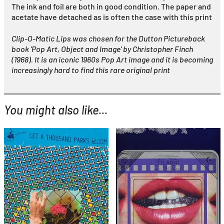
The ink and foil are both in good condition. The paper and
acetate have detached as is often the case with this print
Clip-O-Matic Lips was chosen for the Dutton Pictureback
book 'Pop Art, Object and Image' by Christopher Finch
(1968). It is an iconic 1960s Pop Art image and it is becoming
increasingly hard to find this rare original print
You might also like...
YOU MIGHT ALSO LIKE...
Joe Tilson
Let a Thousand Parks
Joe Tilson
Bloom
Clip O Matic Lips
£595
£1,995
with FREE Shipping & Returns
with FREE Shipping & Returns