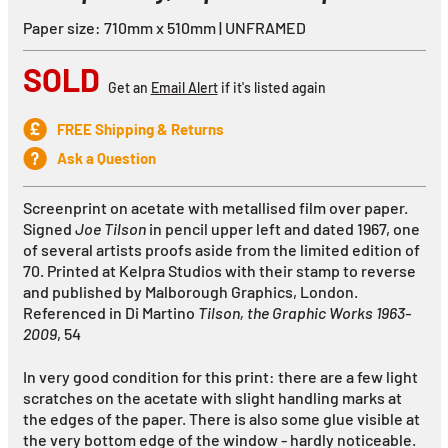
Paper size: 710mm x 510mm | UNFRAMED
SOLD
Get an
Email Alert
if it's listed again
FREE Shipping & Returns
Ask a Question
Screenprint on acetate with metallised film over paper.
Signed
Joe Tilson
in pencil upper left and dated 1967, one
of several artists proofs aside from the limited edition of
70. Printed at Kelpra Studios with their stamp to reverse
and published by Malborough Graphics, London.
Referenced in Di Martino
Tilson, the Graphic Works 1963-
2009
, 54
In very good condition for this print: there are a few light
scratches on the acetate with slight handling marks at
the edges of the paper. There is also some glue visible at
the very bottom edge of the window - hardly noticeable.