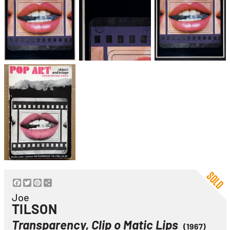
Facebook
Twitter
Pinterest
Share
Joe
TILSON
Transparency, Clip o Matic Lips
(1967)