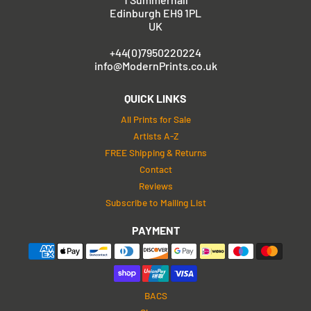
Edinburgh EH9 1PL
UK
+44(0)7950220224
info@ModernPrints.co.uk
QUICK LINKS
All Prints for Sale
Artists A-Z
FREE Shipping & Returns
Contact
Reviews
Subscribe to Mailing List
PAYMENT
BACS