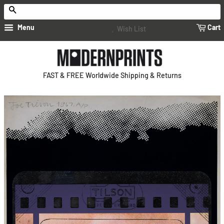
Search
Menu
Cart
Wish List
FAST & FREE Worldwide Shipping & Returns