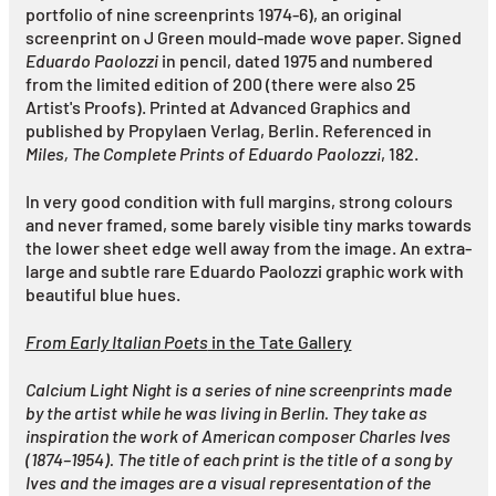
portfolio of nine screenprints 1974-6), an original
screenprint on J Green mould-made wove paper. Signed
Eduardo Paolozzi
in pencil, dated 1975 and numbered
from the limited edition of 200 (there were also 25
Artist's Proofs). Printed at Advanced Graphics and
published by Propylaen Verlag, Berlin. Referenced in
Miles, The Complete Prints of Eduardo Paolozzi
, 182.
In very good condition with full margins, strong colours
and never framed, some barely visible tiny marks towards
the lower sheet edge well away from the image. An extra-
large and subtle rare Eduardo Paolozzi graphic work with
beautiful blue hues.
From Early Italian Poets
in the Tate Gallery
Calcium Light Night is a series of nine screenprints made
by the artist while he was living in Berlin. They take as
inspiration the work of American composer Charles Ives
(1874–1954). The title of each print is the title of a song by
Ives and the images are a visual representation of the