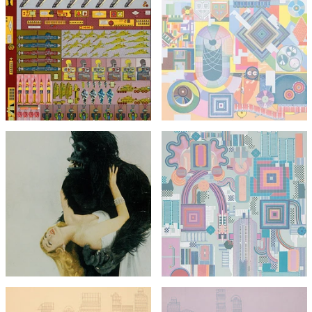
Eduardo Paolozzi
Agile Coin Gross Decision
Eduardo Paolozzi
Logic
The Children's Hour
£1,295
£1,295
with FREE Shipping & Returns
with FREE Shipping & Returns
Eduardo Paolozzi
Vogue Gorilla with Miss
Harper from Bunk
(unsigned)
Eduardo Paolozzi
Nettleton
£295
£495
£1,295
with FREE Shipping & Returns
with FREE Shipping & Returns