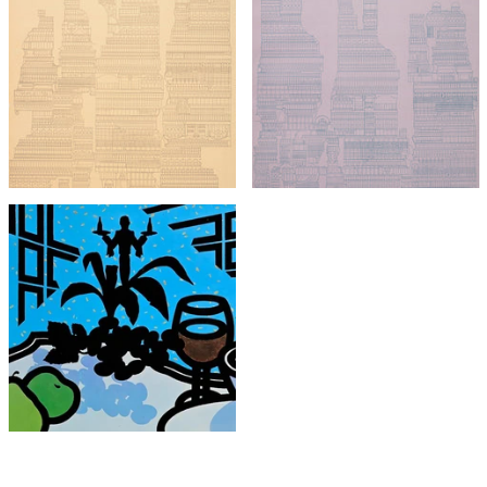
Eduardo Paolozzi
Eduardo Paolozzi
Central Park East
Central Park West
£895
£895
with FREE Shipping & Returns
with FREE Shipping & Returns
Patrick Caulfield
Menu for Cavendish Hotel
£1,950
with FREE Shipping & Returns