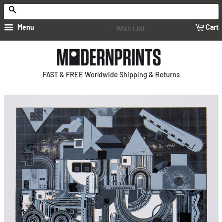
Search
Menu
Cart
Wish List
FAST & FREE Worldwide Shipping & Returns