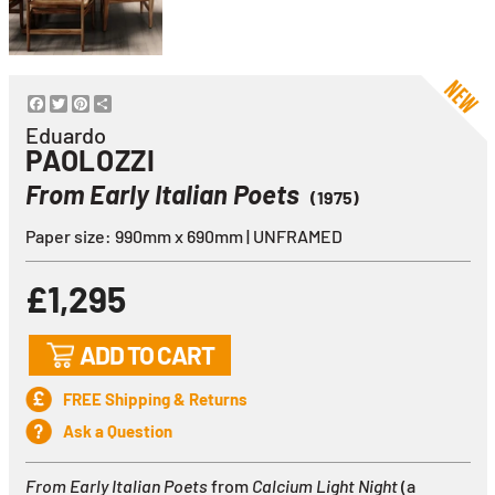
Facebook
Twitter
Pinterest
Share
Eduardo
PAOLOZZI
From Early Italian Poets
(1975)
Paper size: 990mm x 690mm | UNFRAMED
£1,295
ADD TO CART
FREE Shipping & Returns
Ask a Question
From Early Italian Poets
from
Calcium Light Night
(a