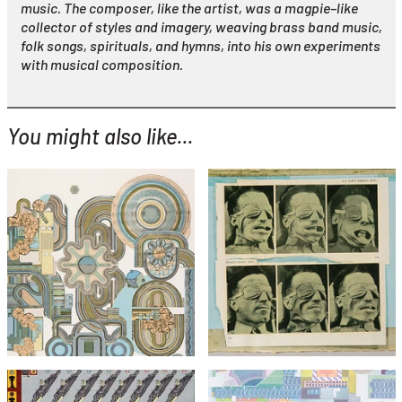
music. The composer, like the artist, was a magpie–like
collector of styles and imagery, weaving brass band music,
folk songs, spirituals, and hymns, into his own experiments
with musical composition.
You might also like...
YOU MIGHT ALSO LIKE...
Eduardo Paolozzi
Eduardo Paolozzi
Windtunnel Test (from
Perpetuum Mobile (Green
Bunk)
Colourway)
£295
£1,495
£495
with FREE Shipping & Returns
with FREE Shipping & Returns