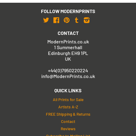
FOLLOW MODERNPRINTS
Twitter
Facebook
Pinterest
Tumblr
Instagram
CONTACT
ModernPrints.co.uk
1 Summerhall
Edinburgh EH9 1PL
UK
+44(0)7950220224
info@ModernPrints.co.uk
QUICK LINKS
All Prints for Sale
Artists A-Z
FREE Shipping & Returns
Contact
Reviews
Subscribe to Mailing List