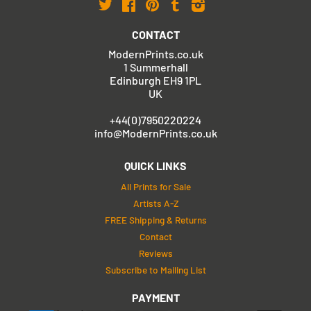
Twitter
Facebook
Pinterest
Tumblr
Instagram
CONTACT
ModernPrints.co.uk
1 Summerhall
Edinburgh EH9 1PL
UK
+44(0)7950220224
info@ModernPrints.co.uk
QUICK LINKS
All Prints for Sale
Artists A-Z
FREE Shipping & Returns
Contact
Reviews
Subscribe to Mailing List
PAYMENT