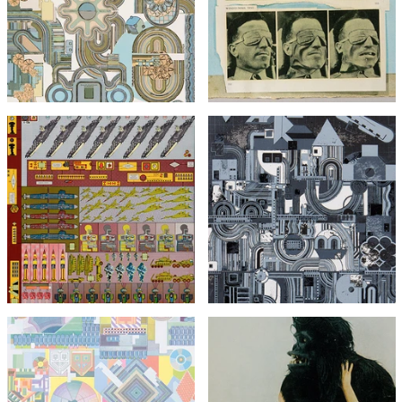
Perpetuum Mobile (Green
Bunk)
Colourway)
£295
£1,495
£495
with FREE Shipping & Returns
with FREE Shipping & Returns
Eduardo Paolozzi
Agile Coin Gross Decision
Eduardo Paolozzi
Logic
From Early Italian Poets
£1,295
£1,295
with FREE Shipping & Returns
with FREE Shipping & Returns
Eduardo Paolozzi
Vogue Gorilla with Miss
Harper from Bunk