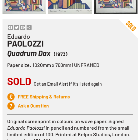
Facebook
Twitter
Pinterest
Share
Eduardo
PAOLOZZI
Quadrum Dax
(1973)
Paper size: 1020mm x 760mm | UNFRAMED
SOLD
Get an
Email Alert
if it's listed again
FREE Shipping & Returns
Ask a Question
Original screenprint in colours on wove paper. Signed
Eduardo Paolozzi
in pencil and numbered from the small
limited edition of 100. Printed at Kelpra Studios, London.