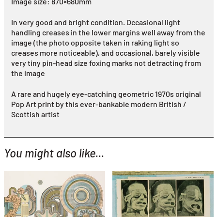
Image size: 870×680mm
In very good and bright condition. Occasional light
handling creases in the lower margins well away from the
image (the photo opposite taken in raking light so
creases more noticeable), and occasional, barely visible
very tiny pin-head size foxing marks not detracting from
the image
A rare and hugely eye-catching geometric 1970s original
Pop Art print by this ever-bankable modern British /
Scottish artist
You might also like...
YOU MIGHT ALSO LIKE...
Eduardo Paolozzi
Eduardo Paolozzi
Windtunnel Test (from