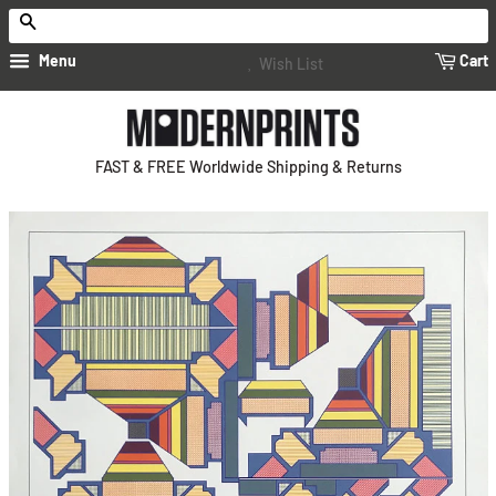
Search
Menu
Cart
Wish List
FAST & FREE Worldwide Shipping & Returns