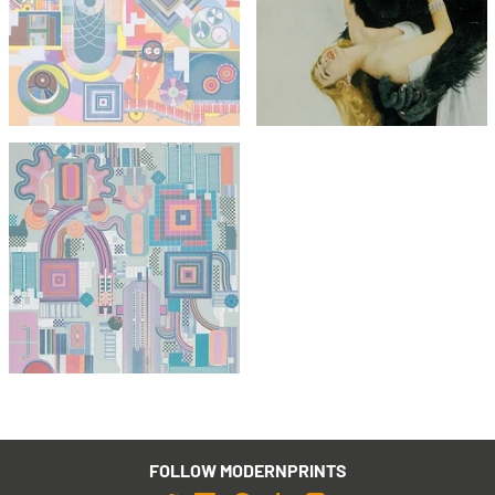
Eduardo Paolozzi
(unsigned)
The Children's Hour
£295
£1,295
£495
with FREE Shipping & Returns
with FREE Shipping & Returns
Eduardo Paolozzi
Nettleton
£1,295
with FREE Shipping & Returns
FOLLOW MODERNPRINTS