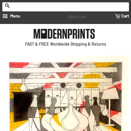
Search
Menu
Cart
Wish List
FAST & FREE Worldwide Shipping & Returns