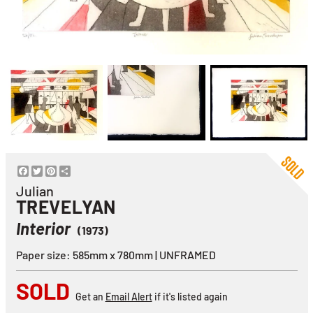
Facebook
Twitter
Pinterest
Share
Julian
TREVELYAN
Interior
(1973)
Paper size: 585mm x 780mm | UNFRAMED
SOLD
Get an
Email Alert
if it's listed again