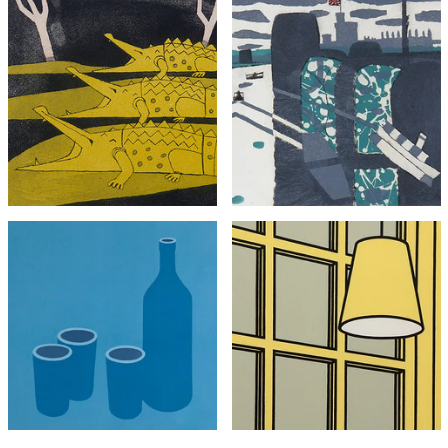
Julian Trevelyan
Julian Trevelyan
Crocodiles (framed)
Windsor
£2,495
£695
with FREE Shipping & Returns
with FREE Shipping & Returns
Patrick Caulfield
Patrick Caulfield
Bottle and Cups
Interior: Morning (Framed)
£3,495
£2,995
with FREE Shipping & Returns
with FREE Shipping & Returns