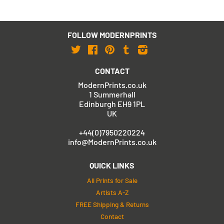
FOLLOW MODERNPRINTS
Twitter
Facebook
Pinterest
Tumblr
Instagram
CONTACT
ModernPrints.co.uk
1 Summerhall
Edinburgh EH9 1PL
UK
+44(0)7950220224
info@ModernPrints.co.uk
QUICK LINKS
All Prints for Sale
Artists A-Z
FREE Shipping & Returns
Contact