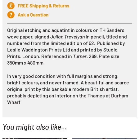
FREE Shipping & Returns
Ask a Question
Original etching and aquatint in colours on TH Sanders
wove paper, signed
Julian Trevelyan
in pencil, titled and
numbered from the limited edition of 52. Published by
Leslie Waddington Prints Ltd and printed by Studio
Prints, London. Referenced in
Turner
, 269.
Plate size
350mm x 480mm
In very good condition with full margins and strong,
bright colours, and never framed. A beautiful and scarce
original print by this bankable modern British artist,
probably depicting an interior on the Thames at Durham
Wharf
You might also like...
YOU MIGHT ALSO LIKE...