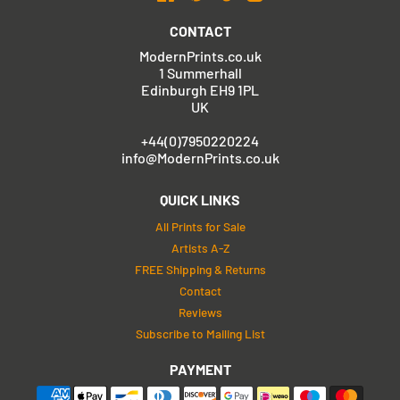
CONTACT
ModernPrints.co.uk
1 Summerhall
Edinburgh EH9 1PL
UK
+44(0)7950220224
info@ModernPrints.co.uk
QUICK LINKS
All Prints for Sale
Artists A-Z
FREE Shipping & Returns
Contact
Reviews
Subscribe to Mailing List
PAYMENT