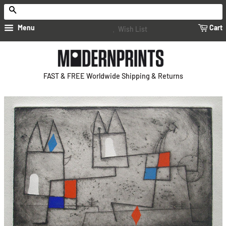
Search
Menu
Cart
Wish List
FAST & FREE Worldwide Shipping & Returns