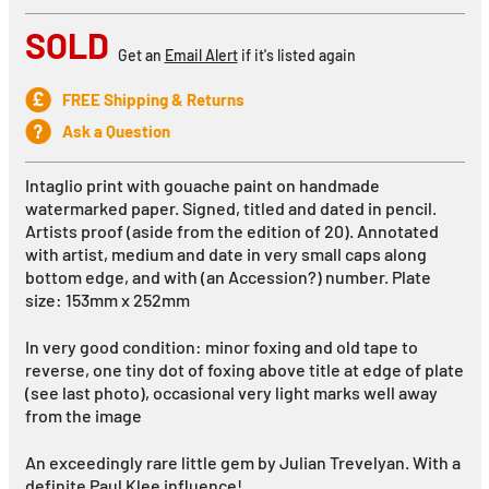
SOLD
Get an
Email Alert
if it's listed again
FREE Shipping & Returns
Ask a Question
Intaglio print with gouache paint on handmade
watermarked paper. Signed, titled and dated in pencil.
Artists proof (aside from the edition of 20). Annotated
with artist, medium and date in very small caps along
bottom edge, and with (an Accession?) number. Plate
size: 153mm x 252mm
In very good condition: minor foxing and old tape to
reverse, one tiny dot of foxing above title at edge of plate
(see last photo), occasional very light marks well away
from the image
An exceedingly rare little gem by Julian Trevelyan. With a
definite Paul Klee influence!