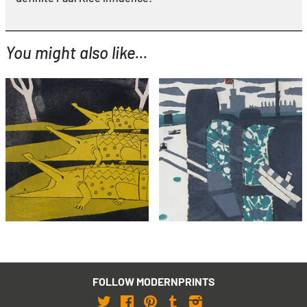
You might also like...
YOU MIGHT ALSO LIKE...
Julian Trevelyan
Julian Trevelyan
Crocodiles (framed)
Windsor
£2,495
£695
with FREE Shipping & Returns
with FREE Shipping & Returns
FOLLOW MODERNPRINTS
Twitter
Facebook
Pinterest
Tumblr
Instagram