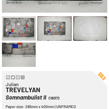
Facebook
Twitter
Pinterest
Share
Julian
TREVELYAN
Somnambulist II
(1937)
Paper size: 285mm x 400mm | UNFRAMED