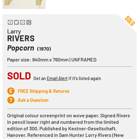
Facebook
Twitter
Pinterest
Share
Larry
RIVERS
Popcorn
(1970)
Paper size: 940mm x 760mm | UNFRAMED
SOLD
Get an
Email Alert
if it's listed again
FREE Shipping & Returns
Ask a Question
Original colour screenprint on wove paper. Signed
Rivers
in pencil lower right and numbered from the limited
edition of 300.
Published by Kestner-Gesellschaft,
Hanover
. Referenced in Sam Hunter
Larry Rivers
(New