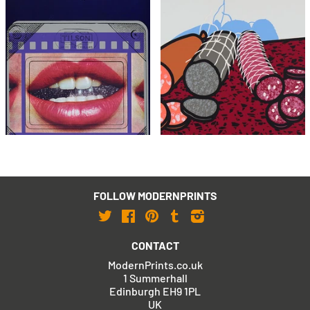
Joe Tilson
Patrick Caulfield
Clip O Matic Lips
Three Sausages
£1,995
£1,795
with FREE Shipping & Returns
with FREE Shipping & Returns
FOLLOW MODERNPRINTS
Twitter
Facebook
Pinterest
Tumblr
Instagram
CONTACT
ModernPrints.co.uk
1 Summerhall
Edinburgh EH9 1PL
UK