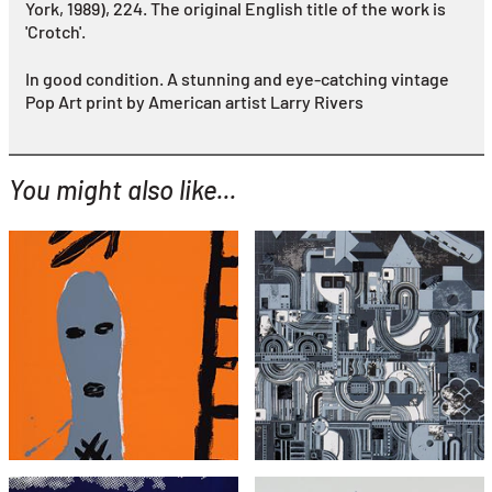
York, 1989), 224.
The original English title of the work is
'Crotch'.
In good condition. A stunning and eye-catching vintage
Pop Art print by American artist Larry Rivers
You might also like...
YOU MIGHT ALSO LIKE...
Bruce McLean
Eduardo Paolozzi
Untitled (Man with Ladder)
From Early Italian Poets
£495
£1,295
with FREE Shipping & Returns
with FREE Shipping & Returns