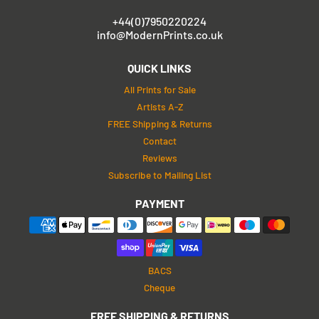
+44(0)7950220224
info@ModernPrints.co.uk
QUICK LINKS
All Prints for Sale
Artists A-Z
FREE Shipping & Returns
Contact
Reviews
Subscribe to Mailing List
PAYMENT
BACS
Cheque
FREE SHIPPING & RETURNS