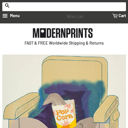
Search
Menu
Cart
Wish List
FAST & FREE Worldwide Shipping & Returns