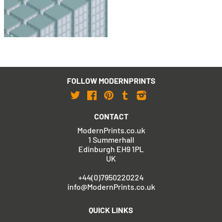
£495
£795
with FREE Shipping & Returns
FOLLOW MODERNPRINTS
Twitter
Facebook
Pinterest
Tumblr
Instagram
CONTACT
ModernPrints.co.uk
1 Summerhall
Edinburgh EH9 1PL
UK
+44(0)7950220224
info@ModernPrints.co.uk
QUICK LINKS