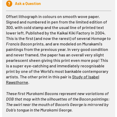
Ask a Question
Offset lithograph in colours on smooth wove paper.
Signed and numbered in pen from the limited edition of
300, with cold stamp and the usual line of printed text
lower left. Published by the Kaikai Kiki Factory in 2004.
This is the first (and now the rarest) of several
Homage to
Francis Bacon
prints, and are modeled on Murakami's
paintings from the previous year.
In very good condition
and never framed, the paper has an overall very slight
pearlescent sheen giving this print even more pop!
This
is a super eye-catching and immediately recognisable
print by one of the World's most bankable contemporary
artists. The other print in this pair is
Study of Isabel
Rawsthorne
.
These first Murakami Bacons represent new variations of
DOB that map with the silhouettes of the Bacon paintings:
The swirl near the mouth of Bacon’s George is mirrored by
Dob’s tongue in the Murakami George.