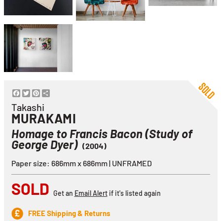
Facebook
Twitter
Pinterest
Share
Takashi
MURAKAMI
Homage to Francis Bacon (Study of
George Dyer)
(2004)
Paper size: 686mm x 686mm | UNFRAMED
SOLD
Get an
Email Alert
if it's listed again
FREE Shipping & Returns