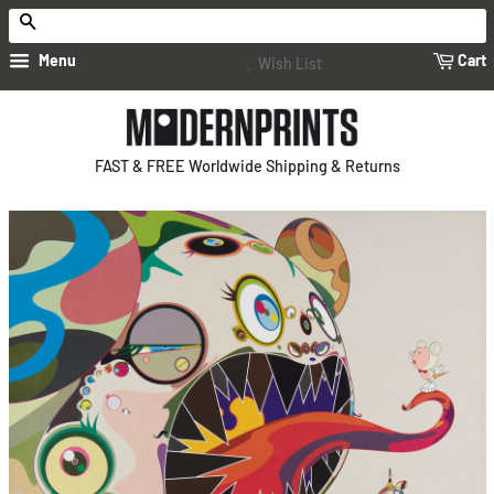
Search
Menu
Cart
Wish List
FAST & FREE Worldwide Shipping & Returns