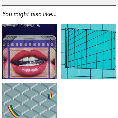
You might also like...
YOU MIGHT ALSO LIKE...
Joe Tilson
Patrick Caulfield
Clip O Matic Lips
Bathroom Mirror
£1,995
£4,495
with FREE Shipping & Returns
with FREE Shipping & Returns
Patrick Hughes
Crash Landing