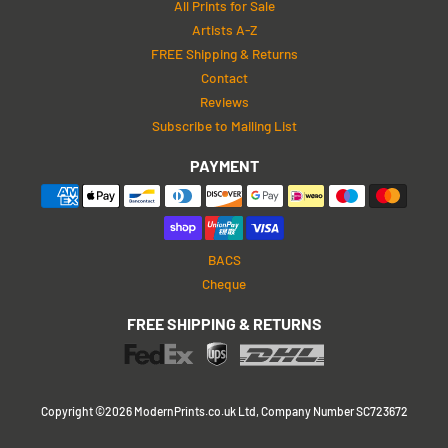
All Prints for Sale
Artists A-Z
FREE Shipping & Returns
Contact
Reviews
Subscribe to Mailing List
PAYMENT
BACS
Cheque
FREE SHIPPING & RETURNS
Copyright ©2026 ModernPrints.co.uk Ltd, Company Number SC723672