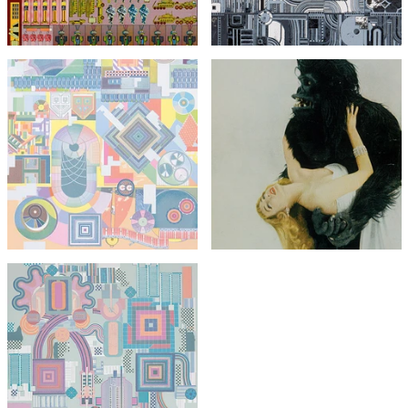
with FREE Shipping & Returns
with FREE Shipping & Returns
Eduardo Paolozzi
Vogue Gorilla with Miss
Harper from Bunk
Eduardo Paolozzi
(unsigned)
The Children's Hour
£295
£1,295
£495
with FREE Shipping & Returns
with FREE Shipping & Returns
Eduardo Paolozzi
Nettleton
£1,295