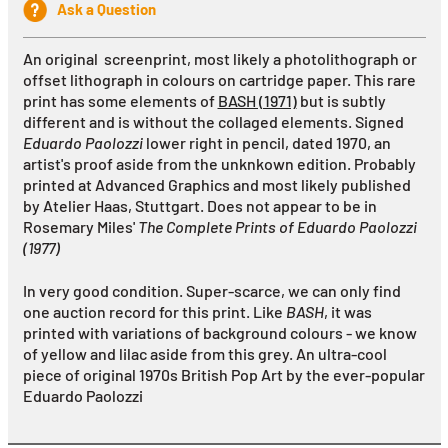
Ask a Question
An original screenprint, most likely a photolithograph or
offset lithograph in colours on cartridge paper. This rare
print has some elements of
BASH (1971)
but is subtly
different and is without the collaged elements. Signed
Eduardo Paolozzi
lower right in pencil, dated 1970, an
artist's proof aside from the unknkown edition
. Probably
p
rinted at Advanced Graphics and most likely published
by Atelier Haas, Stuttgart. Does not appear to be in
Rosemary Miles'
The Complete Prints of Eduardo Paolozzi
(1977)
In very good condition. Super-scarce, we can only find
one auction record for this print. Like
BASH
, it was
printed with variations of background colours - we know
of yellow and lilac aside from this grey. An ultra-cool
piece of original 1970s British Pop Art by the ever-popular
Eduardo Paolozzi