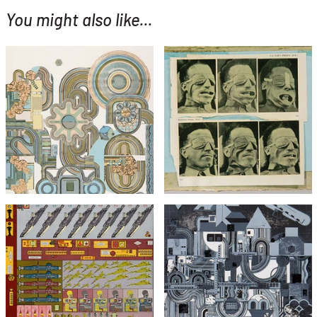
You might also like...
YOU MIGHT ALSO LIKE...
Eduardo Paolozzi
Eduardo Paolozzi
Windtunnel Test (from
Perpetuum Mobile (Green
Bunk)
Colourway)
£295
£1,495
£495
with FREE Shipping & Returns
with FREE Shipping & Returns
Eduardo Paolozzi
Agile Coin Gross Decision
Eduardo Paolozzi
Logic
From Early Italian Poets
£1,295
£1,295