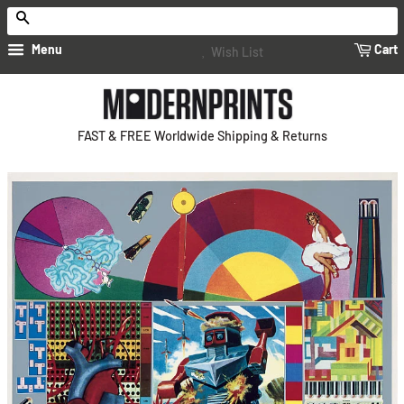
Search
Menu
Cart
Wish List
FAST & FREE Worldwide Shipping & Returns