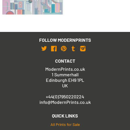
with FREE Shipping & Returns
FOLLOW MODERNPRINTS
Twitter
Facebook
Pinterest
Tumblr
Instagram
CONTACT
ModernPrints.co.uk
1 Summerhall
Edinburgh EH9 1PL
UK
+44(0)7950220224
info@ModernPrints.co.uk
QUICK LINKS
All Prints for Sale