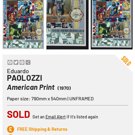
Facebook
Twitter
Pinterest
Share
Eduardo
PAOLOZZI
American Print
(1970)
Paper size: 790mm x 540mm | UNFRAMED
SOLD
Get an
Email Alert
if it's listed again
FREE Shipping & Returns