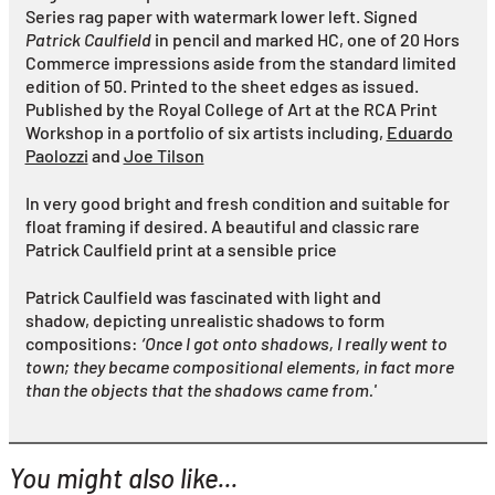
Series rag paper with watermark
lower left. Signed
Patrick Caulfield
in pencil and marked HC, one of 20 Hors
Commerce impressions aside from the standard limited
edition of 50. Printed to the sheet edges as issued.
Published by the Royal College of Art at the RCA Print
Workshop in a portfolio of six artists including,
Eduardo
Paolozzi
and
Joe Tilson
In very good bright and fresh condition and suitable for
float framing if desired. A beautiful and classic rare
Patrick Caulfield print at a sensible price
Patrick Caulfield was fascinated with light and
shadow, depicting unrealistic shadows to form
compositions:
‘Once I got onto shadows, I really went to
town; they became compositional elements, in fact more
than the objects that the shadows came from.'
You might also like...