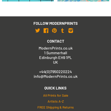
FOLLOW MODERNPRINTS
Twitter
Facebook
Pinterest
Tumblr
Instagram
CONTACT
ModernPrints.co.uk
1 Summerhall
Edinburgh EH9 1PL
UK
+44(0)7950220224
info@ModernPrints.co.uk
QUICK LINKS
All Prints for Sale
Artists A-Z
FREE Shipping & Returns