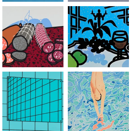
Patrick Caulfield
Patrick Caulfield
Three Sausages
Menu for Cavendish Hotel
£1,795
£1,950
with FREE Shipping & Returns
with FREE Shipping & Returns
David Hockney
Patrick Caulfield
Olympic Games Poster,
Bathroom Mirror
vintage from 1972
£4,495
£1,295
with FREE Shipping & Returns
with FREE Shipping & Returns