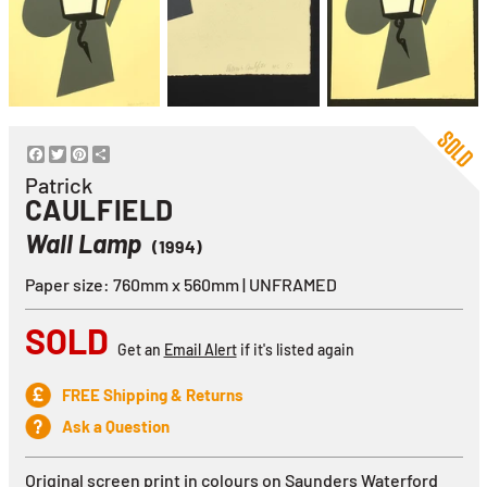
Facebook
Twitter
Pinterest
Share
Patrick
CAULFIELD
Wall Lamp
(1994)
Paper size: 760mm x 560mm | UNFRAMED
SOLD
Get an
Email Alert
if it's listed again
FREE Shipping & Returns
Ask a Question
Original screen print in colours on
Saunders Waterford