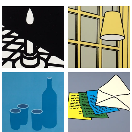
YOU MIGHT ALSO LIKE...
Patrick Caulfield
Patrick Caulfield
Candle
Interior: Morning (Framed)
£2,295
£2,995
with FREE Shipping & Returns
with FREE Shipping & Returns
Patrick Caulfield
Patrick Caulfield
Bottle and Cups
The Letter
£3,495
£3,495
with FREE Shipping & Returns
with FREE Shipping & Returns