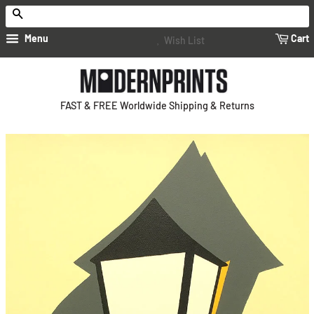
Search
Menu
Cart
Wish List
FAST & FREE Worldwide Shipping & Returns